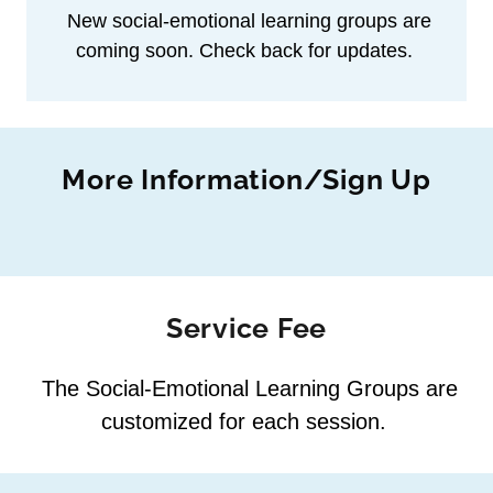
New social‑emotional learning groups are
coming soon. Check back for updates.
More Information/Sign Up
Service Fee
The Social‑Emotional Learning Groups are
customized for each session.