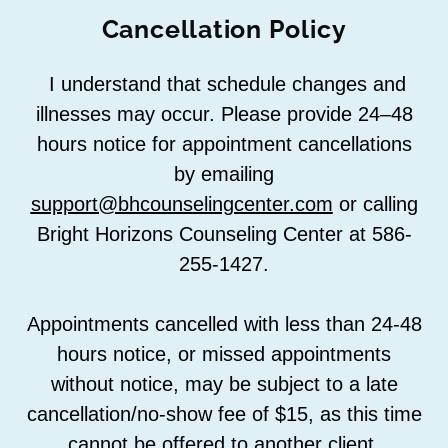
Cancellation Policy
I understand that schedule changes and
illnesses may occur. Please provide 24–48
hours notice for appointment cancellations
by emailing
support@bhcounselingcenter.com
or calling
Bright Horizons Counseling Center at 586-
255-1427.
Appointments cancelled with less than 24-48
hours notice, or missed appointments
without notice, may be subject to a late
cancellation/no-show fee of $15, as this time
cannot be offered to another client.