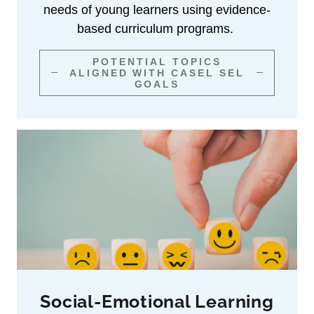
needs of young learners using evidence-
based curriculum programs.
POTENTIAL TOPICS
ALIGNED WITH CASEL SEL
GOALS
Social-Emotional Learning