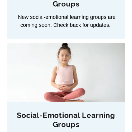
Groups
New social‑emotional learning groups are
coming soon. Check back for updates.
Social-Emotional Learning
Groups