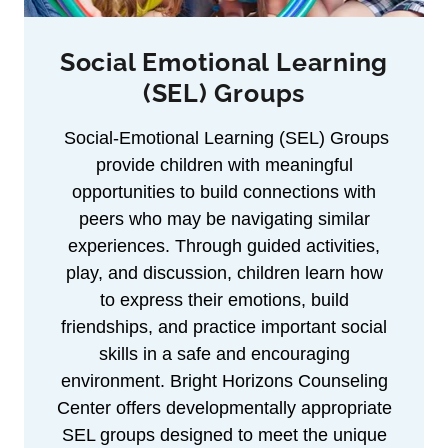
Social Emotional Learning
(SEL) Groups
Social-Emotional Learning (SEL) Groups
provide children with meaningful
opportunities to build connections with
peers who may be navigating similar
experiences. Through guided activities,
play, and discussion, children learn how
to express their emotions, build
friendships, and practice important social
skills in a safe and encouraging
environment. Bright Horizons Counseling
Center offers developmentally appropriate
SEL groups designed to meet the unique