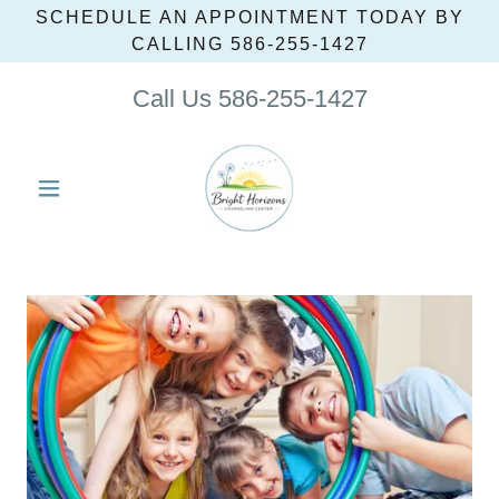
SCHEDULE AN APPOINTMENT TODAY BY
CALLING 586‑255‑1427
Call Us
586-255-1427