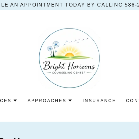
LE AN APPOINTMENT TODAY BY CALLING 586‑2
ICES
APPROACHES
INSURANCE
CON