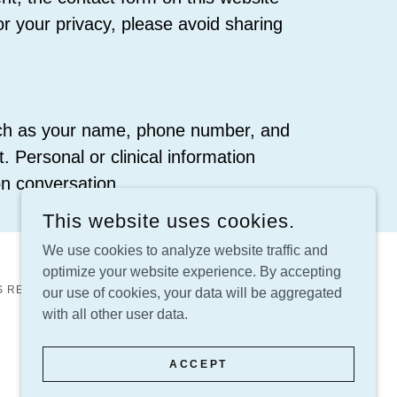
or your privacy, please avoid sharing
such as your name, phone number, and
. Personal or clinical information
n conversation.
This website uses cookies.
We use cookies to analyze website traffic and
optimize your website experience. By accepting
S RESERVED.
our use of cookies, your data will be aggregated
with all other user data.
ACCEPT