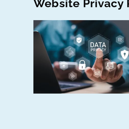
Website Privacy 