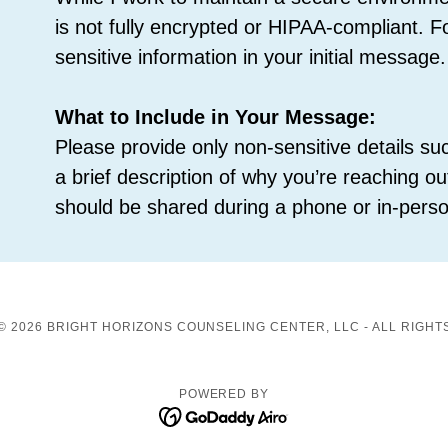
is not fully encrypted or HIPAA-compliant. F
sensitive information in your initial message.
What to Include in Your Message:
Please provide only non-sensitive details 
a brief description of why you’re reaching out
should be shared during a phone or in-perso
© 2026 BRIGHT HORIZONS COUNSELING CENTER, LLC - ALL RIGHT
POWERED BY