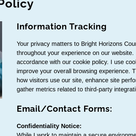
Policy
Information Tracking
Your privacy matters to Bright Horizons Cou
throughout your experience on our website. I
accordance with our cookie policy. I use coo
improve your overall browsing experience. 
how visitors use our site, enhance site per
gather metrics related to third-party integrat
Email/Contact Forms:
Confidentiality Notice:
While I work to maintain a secure environme