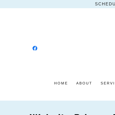
SCHEDU
HOME
ABOUT
SERV