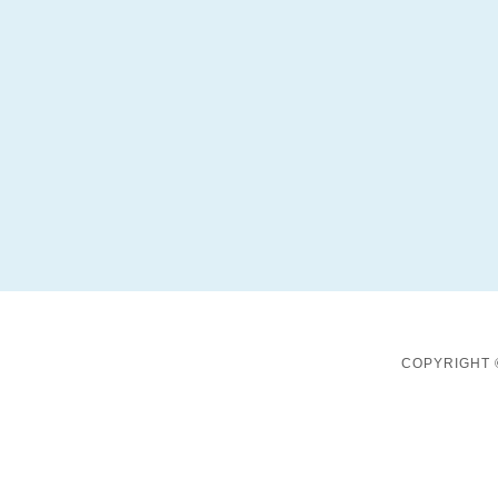
COPYRIGHT 