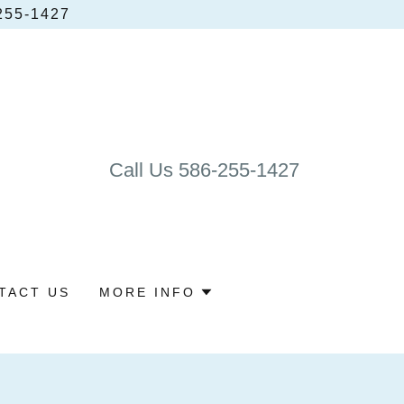
55‑1427
Call Us
586-255-1427
TACT US
MORE INFO