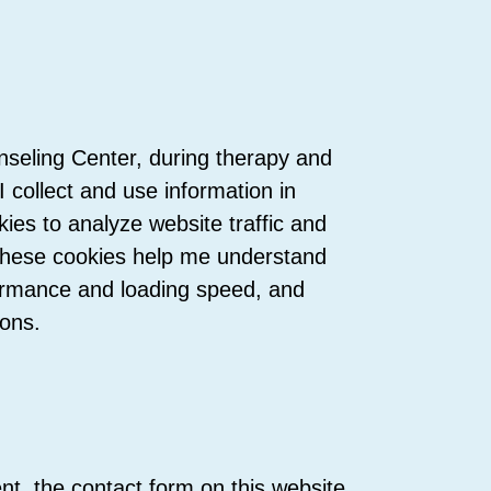
nseling Center, during therapy and
 collect and use information in
kies to analyze website traffic and
These cookies help me understand
formance and loading speed, and
ions.
nt, the contact form on this website