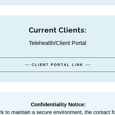
Current Clients:
Telehealth/Client Portal
CLIENT PORTAL LINK
Confidentiality Notice:
rk to maintain a secure environment, the contact f