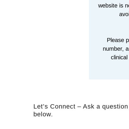
website is n
avo
Please p
number, an
clinica
Let’s Connect – Ask a question
below.