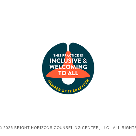
© 2026 BRIGHT HORIZONS COUNSELING CENTER, LLC - ALL RIGHT