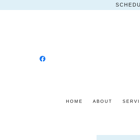
SCHEDU
HOME
ABOUT
SERV