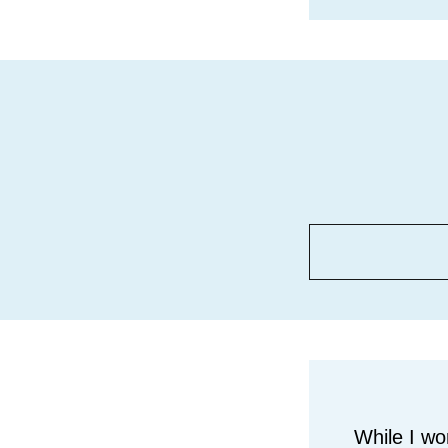
While I wo