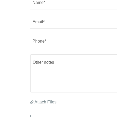
Name*
Email*
Phone*
Attach Files