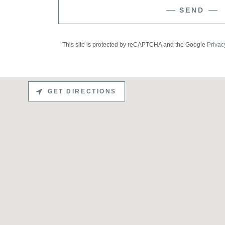
SEND
This site is protected by reCAPTCHA and the Google
Privac
GET DIRECTIONS