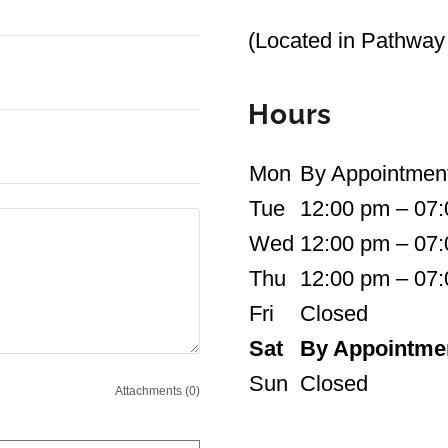
(Located in Pathway 
Hours
Mon
By Appointmen
Tue
12:00 pm – 07
Wed
12:00 pm – 07
Thu
12:00 pm – 07
Fri
Closed
Sat
By Appointme
Sun
Closed
Attachments (0)