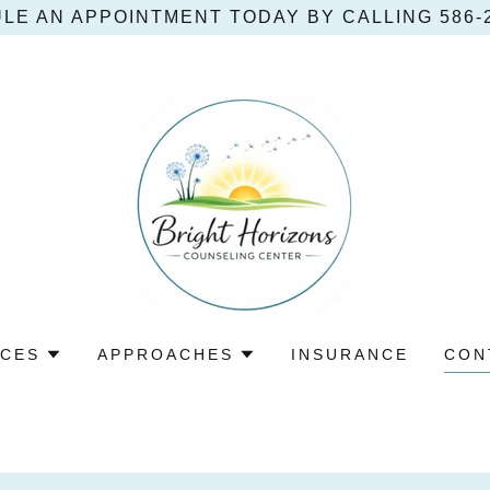
LE AN APPOINTMENT TODAY BY CALLING 586‑2
ICES
APPROACHES
INSURANCE
CON