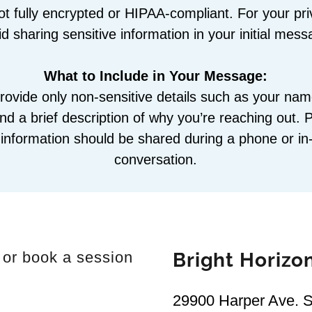
ot fully encrypted or HIPAA-compliant. For your pr
id sharing sensitive information in your initial mess
What to Include in Your Message:
rovide only non-sensitive details such as your na
d a brief description of why you’re reaching out. 
l information should be shared during a phone or i
conversation.
 or book a session
Bright Horizo
29900 Harper Ave. Su