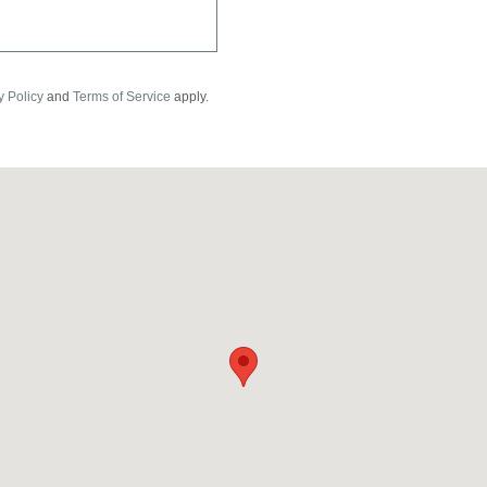
y Policy
and
Terms of Service
apply.