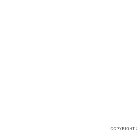
COPYRIGHT 