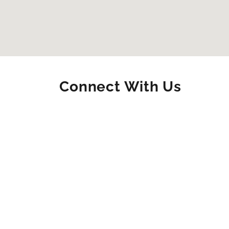
Connect With Us