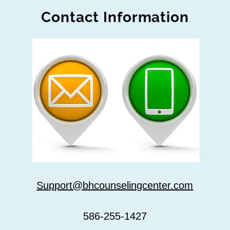
Contact Information
Support@bhcounselingcenter.com
586-255-1427