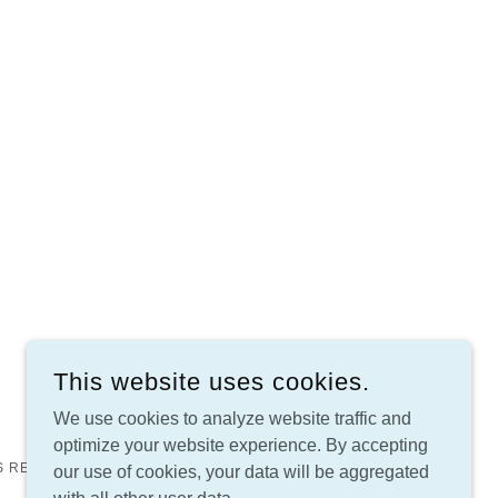
This website uses cookies.
We use cookies to analyze website traffic and
optimize your website experience. By accepting
S RESERVED.
our use of cookies, your data will be aggregated