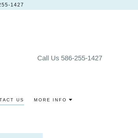
55‑1427
Call Us
586-255-1427
TACT US
MORE INFO