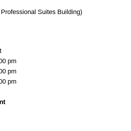
Professional Suites Building)
t
:00 pm
:00 pm
:00 pm
nt