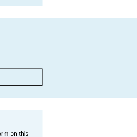
orm on this