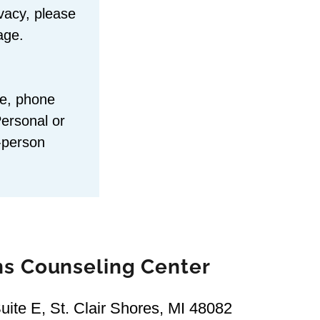
ivacy, please
age.
me, phone
Personal or
n-person
ns Counseling Center
ite E, St. Clair Shores, MI 48082